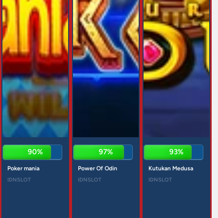
90%
97%
93%
Poker mania
Power Of Odin
Kutukan Medusa
IDNSLOT
IDNSLOT
IDNSLOT