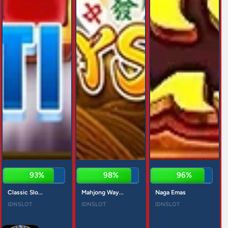
93%
98%
96%
Classic Slo...
Mahjong Way...
Naga Emas
IDNSLOT
IDNSLOT
IDNSLOT