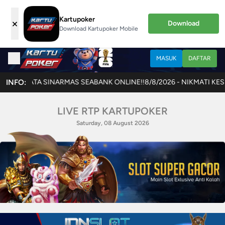
Kartupoker
×
Download
Download Kartupoker Mobile
MASUK
DAFTAR
ARMAS SEABANK ONLINE!!
INFO:
8/8/2026 - NIKMATI KESERUAN GAME TERB
LIVE RTP KARTUPOKER
Saturday, 08 August 2026