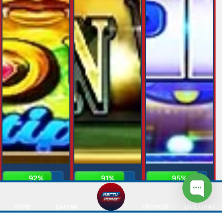
92%
91%
95%
Medusa Mult...
Golden Wisnu
Cash Spin
HOME
PROMOSI
LIVE CHAT
DAFTAR
IDNSLOT
IDNSLOT
IDNSLOT