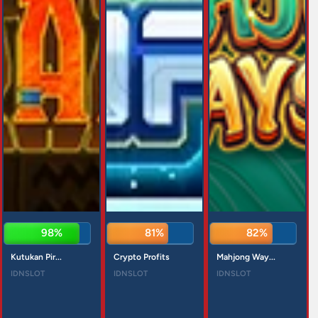
98%
81%
82%
Kutukan Pir...
Crypto Profits
Mahjong Way...
IDNSLOT
IDNSLOT
IDNSLOT