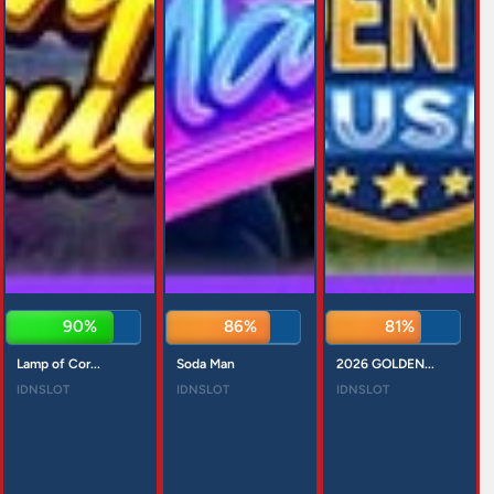
90%
86%
81%
Lamp of Cor...
Soda Man
2026 GOLDEN...
IDNSLOT
IDNSLOT
IDNSLOT